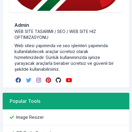
Admin
WEB SITE TASARIMI / SEO / WEB SITE HIZ
OPTIMIZASYONU
Web sitesi yapımında ve seo işlemleri yapımında
kullanılabilecek araçlar ücretsiz olarak
hizmetinizdedir. Günlük kullanımınızda işinize
yarayacak araçlarla beraber ücretsiz ve güvenli bir
şekilde kullanabilirsiniz.
Popular Tools
Image Resizer