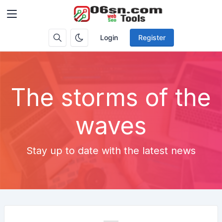
Login
Register
The storms of the
waves
Stay up to date with the latest news