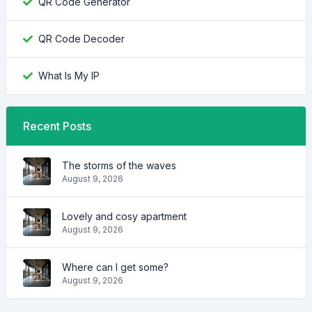
QR Code Generator
QR Code Decoder
What Is My IP
Recent Posts
The storms of the waves
August 9, 2026
Lovely and cosy apartment
August 9, 2026
Where can I get some?
August 9, 2026