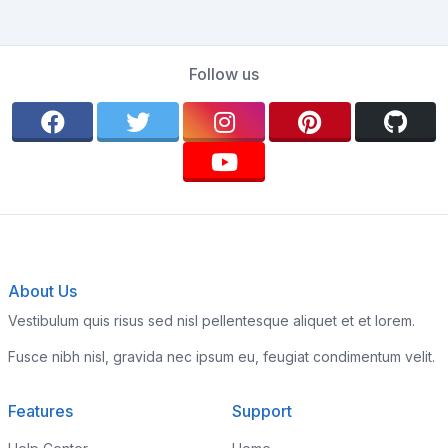
Follow us
About Us
Vestibulum quis risus sed nisl pellentesque aliquet et et lorem.
Fusce nibh nisl, gravida nec ipsum eu, feugiat condimentum velit.
Features
Support