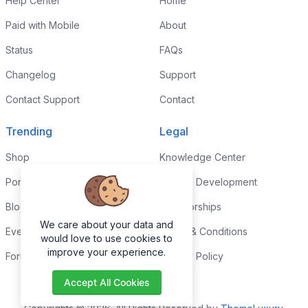
Help Center
Home
Paid with Mobile
About
Status
FAQs
Changelog
Support
Contact Support
Contact
Trending
Legal
Shop
Knowledge Center
Portfolio
Custom Development
Blog
Sponsorships
We care about your data and
Events
Terms & Conditions
would love to use cookies to
improve your experience.
Forums
Privacy Policy
Accept All Cookies